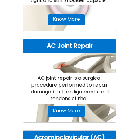
tight and stiff shoulder capsule...
Know More
AC Joint Repair
AC joint repair is a surgical
procedure performed to repair
damaged or torn ligaments and
tendons of the...
Know More
Acromioclavicular (AC)