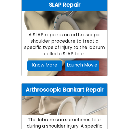
SLAP Repair
A SLAP repair is an arthroscopic
shoulder procedure to treat a
specific type of injury to the labrum
called a SLAP tear.
Know More
Launch Movie
Arthroscopic Bankart Repair
The labrum can sometimes tear
during a shoulder injury. A specific