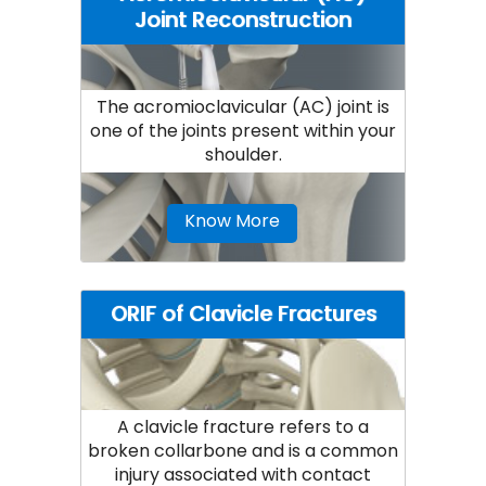
Joint Reconstruction
The acromioclavicular (AC) joint is
one of the joints present within your
shoulder.
Know More
ORIF of Clavicle Fractures
A clavicle fracture refers to a
broken collarbone and is a common
injury associated with contact