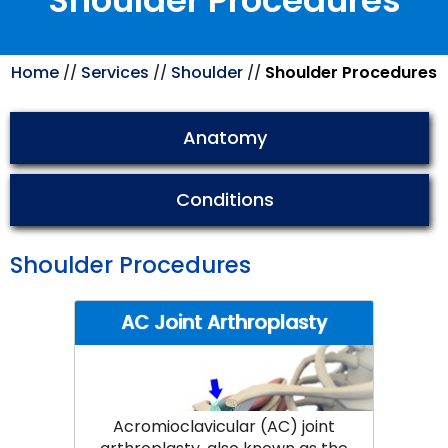
Shoulder Procedures
Home
Services
Shoulder
Shoulder Procedures
//
//
//
Anatomy
Conditions
Shoulder Procedures
AC Joint Arthroplasty
Acromioclavicular (AC) joint