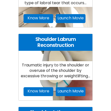
type of labral tear that occurs...
Know More
Launch Movie
Shoulder Labrum
Reconstruction
Traumatic injury to the shoulder or
overuse of the shoulder by
excessive throwing or weightlifting...
Know More
Launch Movie