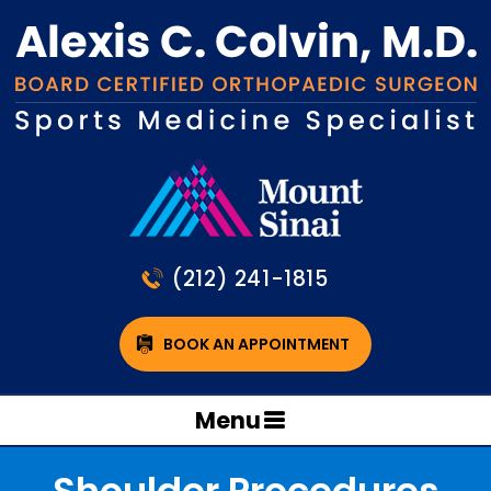
(212) 241-1815
BOOK AN APPOINTMENT
Menu