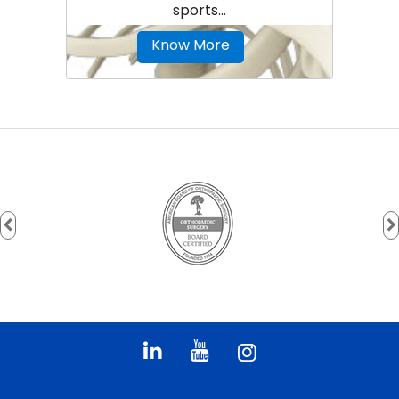
sports...
Know More