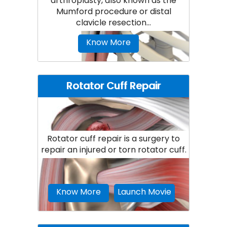
arthroplasty, also known as the
Mumford procedure or distal
clavicle resection...
Know More
Rotator Cuff Repair
Rotator cuff repair is a surgery to
repair an injured or torn rotator cuff.
Know More
Launch Movie