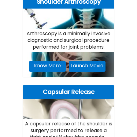
Shoulder Arthroscopy
Arthroscopy is a minimally invasive
diagnostic and surgical procedure
performed for joint problems.
Know More
Launch Movie
Capsular Release
A capsular release of the shoulder is
surgery performed to release a