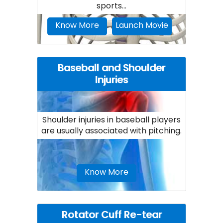
sports...
Know More
Launch Movie
Baseball and Shoulder
Injuries
Shoulder injuries in baseball players
are usually associated with pitching.
Know More
Rotator Cuff Re-tear