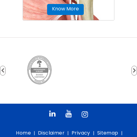
Know More
Home
Disclaimer
Privacy
Sitemap
|
|
|
|