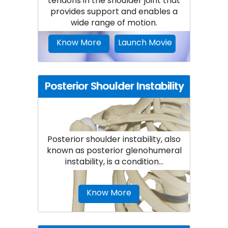
tendons in the shoulder joint that
provides support and enables a
wide range of motion.
Know More
Launch Movie
Posterior Shoulder Instability
Posterior shoulder instability, also
known as posterior glenohumeral
instability, is a condition...
Know More