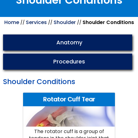
Shoulder Conditions
Home
Services
Shoulder
Shoulder Conditions
//
//
//
Anatomy
Procedures
Shoulder Conditions
Rotator Cuff Tear
The rotator cuff is a group of