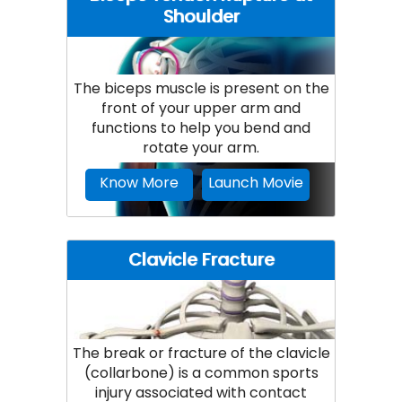
Shoulder
The biceps muscle is present on the
front of your upper arm and
functions to help you bend and
rotate your arm.
Know More
Launch Movie
Clavicle Fracture
The break or fracture of the clavicle
(collarbone) is a common sports
injury associated with contact