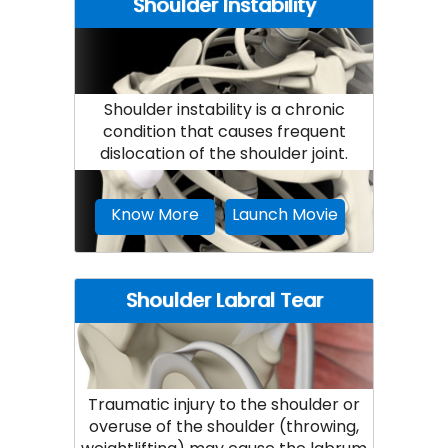
Shoulder Instability
Shoulder instability is a chronic
condition that causes frequent
dislocation of the shoulder joint.
Know More
Launch Movie
Shoulder Labral Tear
Traumatic injury to the shoulder or
overuse of the shoulder (throwing,