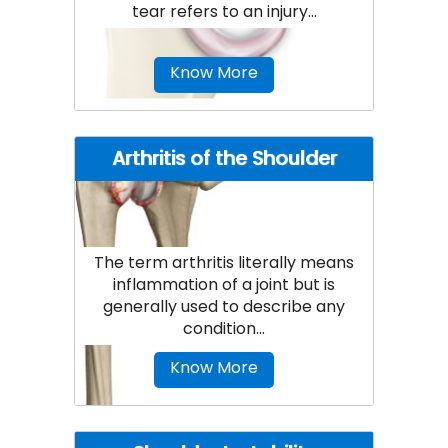
tear refers to an injury...
Know More
Arthritis of the Shoulder
The term arthritis literally means
inflammation of a joint but is
generally used to describe any
condition...
Know More