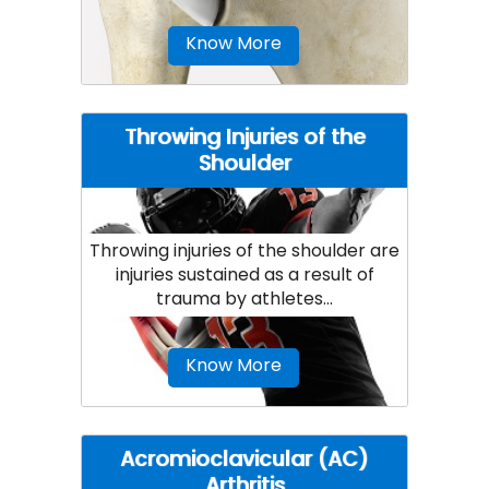
Know More
Throwing Injuries of the
Shoulder
Throwing injuries of the shoulder are
injuries sustained as a result of
trauma by athletes...
Know More
Acromioclavicular (AC)
Arthritis