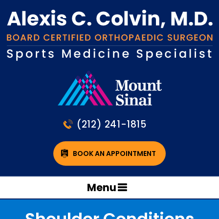
(212) 241-1815
BOOK AN APPOINTMENT
Menu