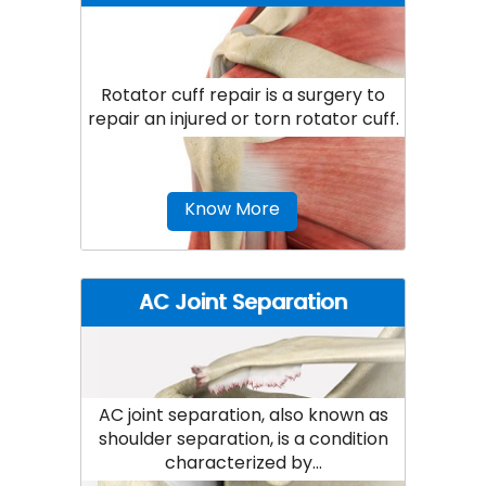
Rotator cuff repair is a surgery to
repair an injured or torn rotator cuff.
Know More
AC Joint Separation
AC joint separation, also known as
shoulder separation, is a condition
characterized by...