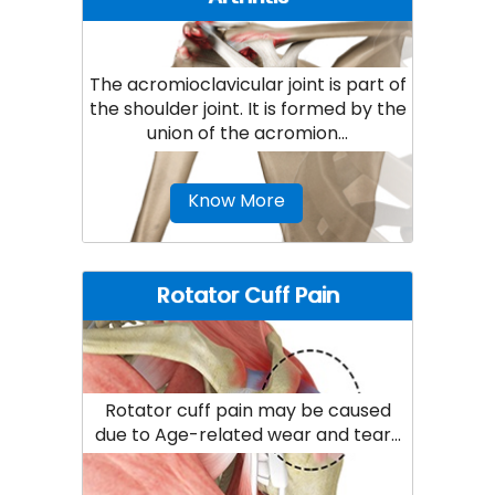
The acromioclavicular joint is part of
the shoulder joint. It is formed by the
union of the acromion...
Know More
Rotator Cuff Pain
Rotator cuff pain may be caused
due to Age-related wear and tear...