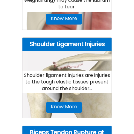
weightlifting) may cause the labrum
to tear.
Know More
Shoulder Ligament Injuries
Shoulder ligament injuries are injuries
to the tough elastic tissues present
around the shoulder...
Know More
Biceps Tendon Rupture at