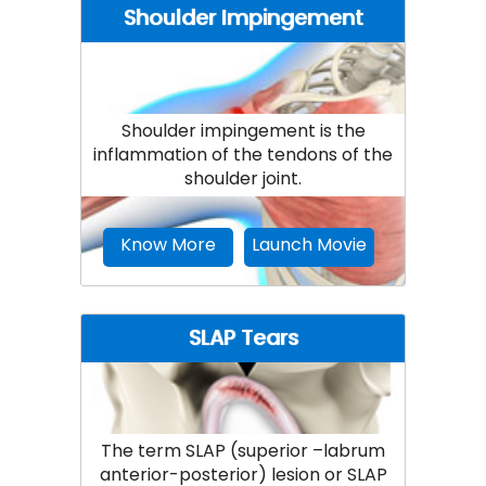
Shoulder Impingement
Shoulder impingement is the
inflammation of the tendons of the
shoulder joint.
Know More
Launch Movie
SLAP Tears
The term SLAP (superior –labrum
anterior-posterior) lesion or SLAP