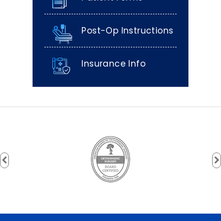
Post-Op Instructions
Insurance Info