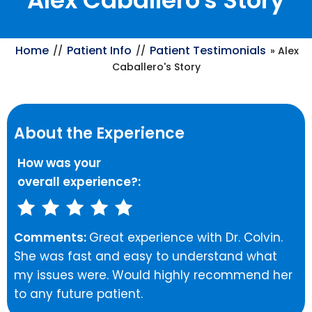
Alex Caballero's Story
Home
Patient Info
Patient Testimonials
//
//
» Alex
Caballero's Story
About the Experience
How was your
overall experience?:
Comments:
Great experience with Dr. Colvin.
She was fast and easy to understand what
my issues were. Would highly recommend her
to any future patient.