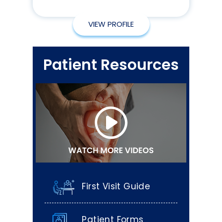
VIEW PROFILE
Patient Resources
First Visit Guide
Patient Forms