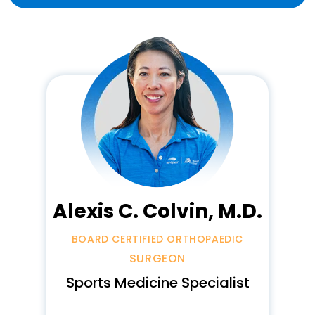
Alexis C. Colvin, M.D.
BOARD CERTIFIED ORTHOPAEDIC
SURGEON
Sports Medicine Specialist