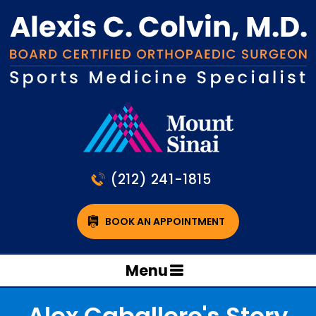
(212) 241-1815
BOOK AN APPOINTMENT
Menu